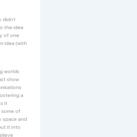
 didn’t
o the idea
ty of one
r idea (with
g worlds
ust show
anisations
ostering a
s it
re some of
py space and
ut it into
elieve