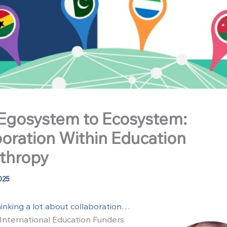
Egosystem to Ecosystem:
boration Within Education
nthropy
025
hinking a lot about collaboration…
e International Education Funders