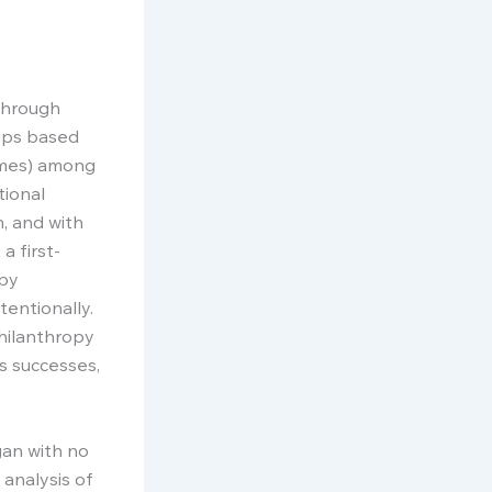
through
oups based
emes) among
tional
, and with
a first-
opy
entionally.
philanthropy
’s successes,
gan with no
 analysis of