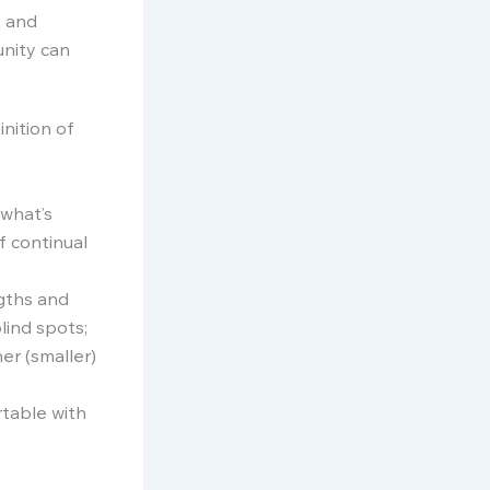
t and
unity can
nition of
 what’s
f continual
ngths and
lind spots;
er (smaller)
rtable with