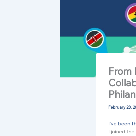
From 
Colla
Phila
February 28, 2
I’ve been t
I joined th