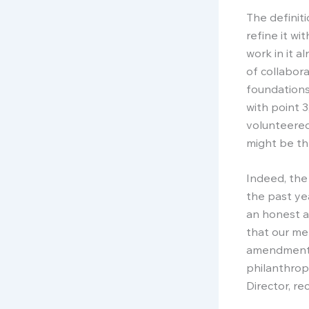
The definit
refine it wi
work in it a
of collabor
foundations
with point 
volunteered
might be th
Indeed, the
the past ye
an honest a
that our mem
amendments 
philanthrop
Director, r