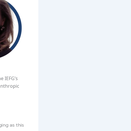
e IEFG’s
anthropic
ing as this