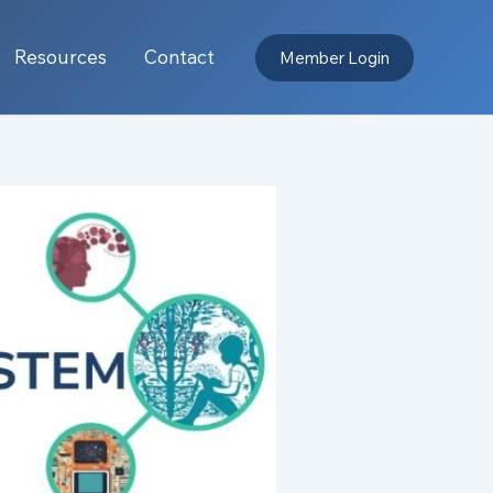
Resources
Contact
Member Login