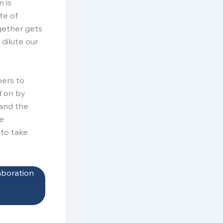
n is
te of
gether gets
 dilute our
bers to
d on by
tand the
re
to take
aboration