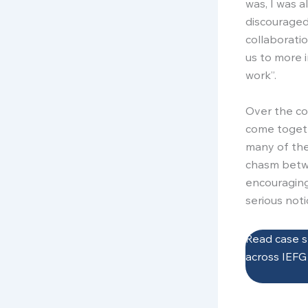
was, I was a
discouraged
collaborati
us to more i
work”.
Over the co
come togeth
many of the
chasm bet
encouraging
serious noti
Read case s
across IEF