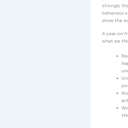
strongly tha
behaviour s
show the wa
A year on f
what we thin
Rea
ha
un
Un
pow
Acc
act
Wo
thi