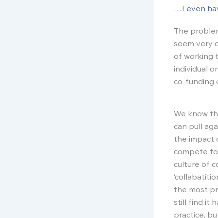
…I even hav
The problem
seem very c
of working t
individual o
co-funding o
We know tha
can pull ag
the impact 
compete for
culture of 
‘collabatiti
the most pr
still find i
practice, b