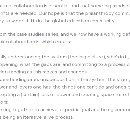
t real collaboration is essential, and that some big mindse
hifts are needed. Our hope is that the philanthropy comm
y to wider shifts in the global education community.
rom the case studies series, and we now have a working defi
k collaboration is, which entails:
lly understanding the system (the ‘big picture’), who’s in it,
ppening, what the gaps are, and committing to a process o
derstanding as this moves and changes;
derstanding one’s unique position in the system, the stre
er and levers one has, the things one can’t do and one’s b
epting a (certain) loss of power and creating space for oth
ors;
rking together to achieve a specific goal and being comfo
s being an iterative, alive process.