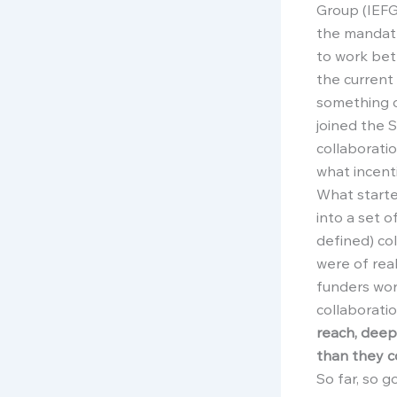
Group (IEFG
the mandate
to work bett
the current
something 
joined the S
collaborati
what incent
What starte
into a set o
defined) co
were of rea
funders wor
collaborati
reach, deep
than they c
So far, so 