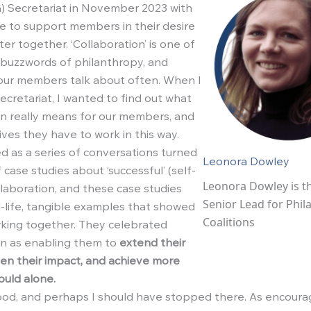
) Secretariat in November 2023 with
 to support members in their desire
er together. ‘Collaboration’ is one of
 buzzwords of philanthropy, and
our members talk about often. When I
ecretariat, I wanted to find out what
on really means for our members, and
ives they have to work in this way.
d as a series of conversations turned
Leonora Dowley
f case studies about ‘successful’ (self-
Leonora Dowley is th
llaboration, and these case studies
Senior Lead for Phil
l-life, tangible examples that showed
Coalitions
king together. They celebrated
on as enabling them to
extend their
en their impact, and achieve more
ould alone.
good, and perhaps I should have stopped there. As encourag