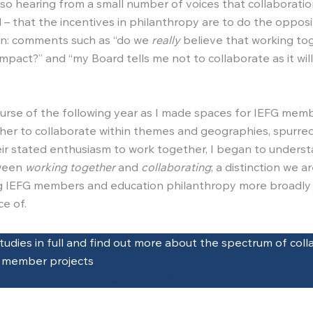
lso hearing from a small number of voices that collaboratio
 – that the incentives in philanthropy are to do the opposi
on: comments such as “do we
really
believe that working to
mpact?” and “my Board tells me not to collaborate as it will
urse of the following year as I made spaces for IEFG mem
er to collaborate within themes and geographies, spurre
ir stated enthusiasm to work together, I began to unders
ween
working together
and
collaborating
; a distinction we a
 IEFG members and education philanthropy more broadly 
ce of.
tudies in full and find out more about the spectrum of coll
G member projects
Read Case Studies