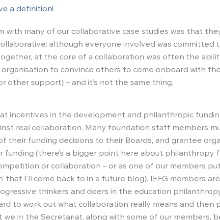
e a definition!
 with many of our collaborative case studies was that they
ollaborative: although everyone involved was committed t
ogether, at the core of a collaboration was often the abili
r organisation to convince others to come onboard with thei
r other support) – and it’s not the same thing.
t incentives in the development and philanthropic fundin
ainst real collaboration. Many foundation staff members m
of their funding decisions to their Boards, and grantee org
 funding (there’s a bigger point here about philanthropy f
competition or collaboration – or as one of our members put
on’ that I’ll come back to in a future blog). IEFG members a
ogressive thinkers and doers in the education philanthro
t hard to work out what collaboration really means and then p
ut we in the Secretariat, along with some of our members, b