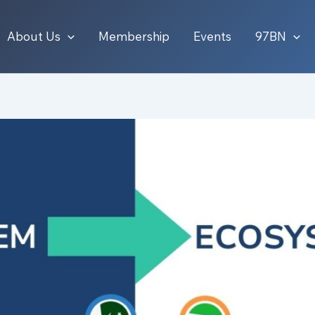
About Us
Membership
Events
97BN