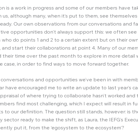
ion is a work in progress and some of our members have ta
th us, although many, when it’s put to them, see themselves
lready. Our own observations from our conversations and fac
ative opportunities don’t always support this: we often see
 who do points 1 and 2 to a certain extent but on their own
3, and start their collaborations at point 4. Many of our m
 their time over the past month to explore in more detail 
e case, in order to find ways to move forward together.
 conversations and opportunities we’ve been in with mem
ar have encouraged me to write an update to last year’s ca
ppraisal of where trying to collaborate hasn’t worked and 
bers find most challenging, which I expect will result in fu
to our definition. The question still stands, however: is t
y sector ready to make the shift, as Laura, the IEFG’s Execu
ecently put it, from the ‘egosystem to the ecosystem’?