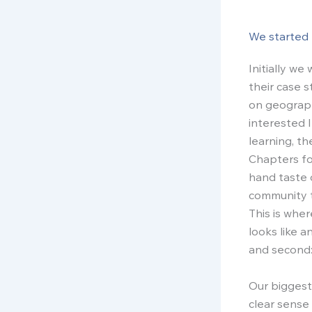
We started 
Initially w
their case 
on geograph
interested 
learning, t
Chapters fo
hand taste 
community t
This is whe
looks like a
and second:
Our biggest
clear sense 