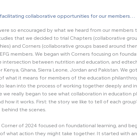
facilitating collaborative opportunities for our members…
e were so encouraged by what we heard from our members 
studies that we decided to trial Chapters (collaborative gr
ies) and Corners (collaborative groups based around th
IEFG members. We began with Corners focusing on founda
he intersection between nutrition and education, and edtech
r Kenya, Ghana, Sierra Leone, Jordan and Pakistan. We got 
of what it means for members of the education philanthr
o lean into the process of working together deeply and int
re we really began to see what collaboration in education 
nd how it works. First: the story we like to tell of each group
 behind the scenes.
 Corner of 2024 focused on foundational learning, and be
of what action they might take together. It started with an