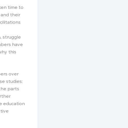
ken time to
 and their
ilitations
, struggle
embers have
why this
bers over
se studies:
the parts
rther
he education
tive