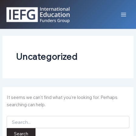
Skip
to
content
Uncategorized
It seems we can’t find what you’re looking for. Perhaps
searching can help.
Search
for: