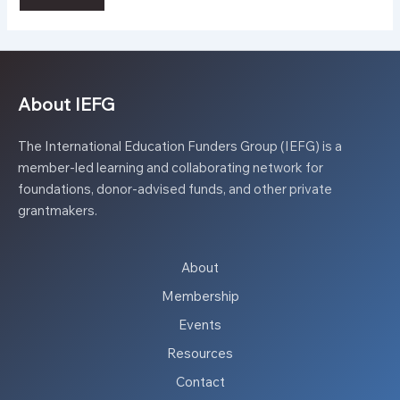
About IEFG
The International Education Funders Group (IEFG) is a
member-led learning and collaborating network for
foundations, donor-advised funds, and other private
grantmakers.
About
Membership
Events
Resources
Contact